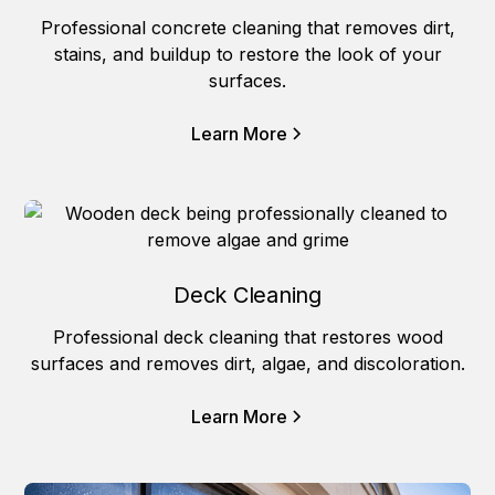
Professional concrete cleaning that removes dirt,
stains, and buildup to restore the look of your
surfaces.
Learn More
Deck Cleaning
Professional deck cleaning that restores wood
surfaces and removes dirt, algae, and discoloration.
Learn More