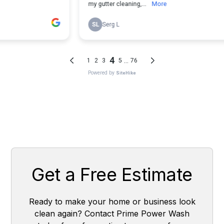
Get a Free Estimate
Ready to make your home or business look
clean again? Contact Prime Power Wash