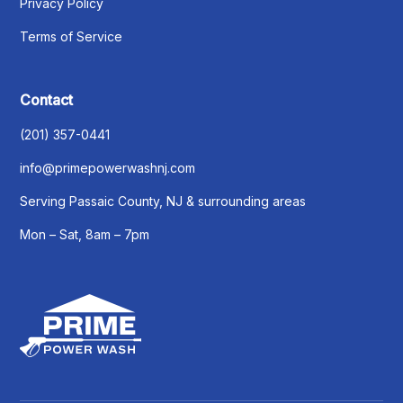
Privacy Policy
Terms of Service
Contact
(201) 357-0441
info@primepowerwashnj.com
Serving Passaic County, NJ & surrounding areas
Mon – Sat, 8am – 7pm