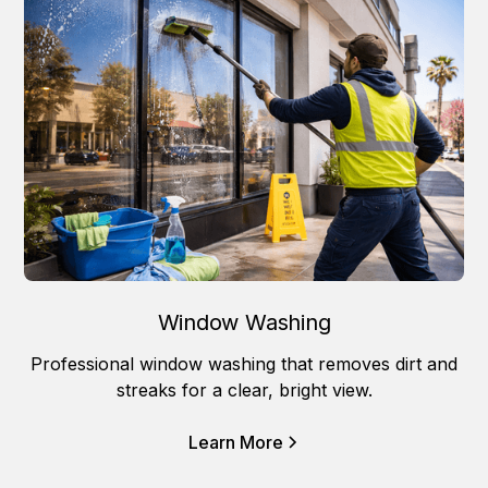
Window Washing
Professional window washing that removes dirt and
streaks for a clear, bright view.
Learn More