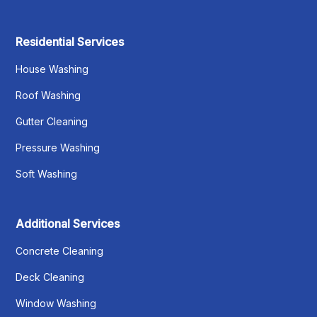
Residential Services
House Washing
Roof Washing
Gutter Cleaning
Pressure Washing
Soft Washing
Additional Services
Concrete Cleaning
Deck Cleaning
Window Washing