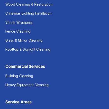
Wood Cleaning & Restoration
Christmas Lighting Installation
Shrink Wrapping
Fence Cleaning
Glass & Mirror Cleaning
Rooftop & Skylight Cleaning
Commercial Services
Building Cleaning
Heavy Equipment Cleaning
Service Areas