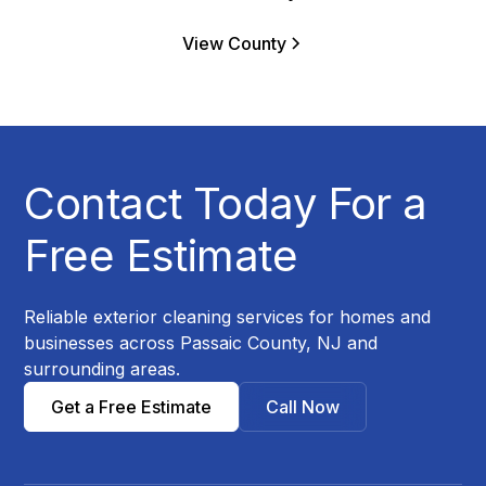
View County
Contact Today For a
Free Estimate
Reliable exterior cleaning services for homes and
businesses across Passaic County, NJ and
surrounding areas.
Get a Free Estimate
Call Now