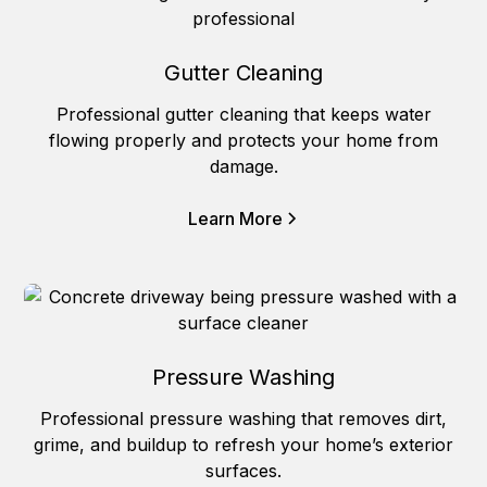
Gutter Cleaning
Professional gutter cleaning that keeps water
flowing properly and protects your home from
damage.
Learn More
Pressure Washing
Professional pressure washing that removes dirt,
grime, and buildup to refresh your home’s exterior
surfaces.