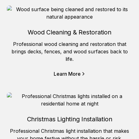
Wood Cleaning & Restoration
Professional wood cleaning and restoration that
brings decks, fences, and wood surfaces back to
life.
Learn More
Christmas Lighting Installation
Professional Christmas light installation that makes
your home festive without the hassle or risk.