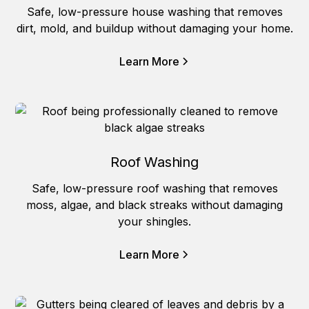
Safe, low-pressure house washing that removes
dirt, mold, and buildup without damaging your home.
Learn More
Roof Washing
Safe, low-pressure roof washing that removes
moss, algae, and black streaks without damaging
your shingles.
Learn More