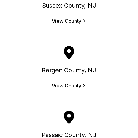
Sussex County, NJ
View County
Bergen County, NJ
View County
Passaic County, NJ