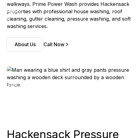
walkways. Prime Power Wash provides Hackensack
properties with professional house washing, roof
cleaning, gutter cleaning, pressure washing, and soft
washing services.
About Us
Call Now
Hackensack Pressure