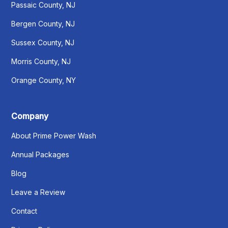
Passaic County, NJ
Bergen County, NJ
Sussex County, NJ
Morris County, NJ
Orange County, NY
Company
About Prime Power Wash
Annual Packages
Blog
Leave a Review
Contact