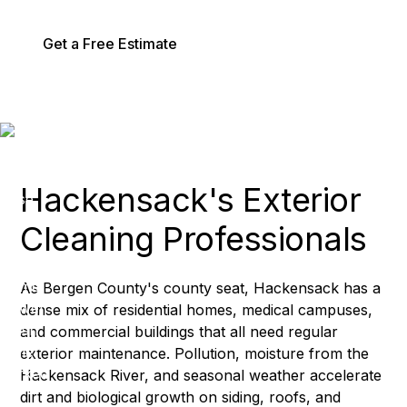
Get a Free Estimate
Services
Hackensack's Exterior
Cleaning Professionals
As Bergen County's county seat, Hackensack has a
dense mix of residential homes, medical campuses,
and commercial buildings that all need regular
exterior maintenance. Pollution, moisture from the
Hackensack River, and seasonal weather accelerate
dirt and biological growth on siding, roofs, and