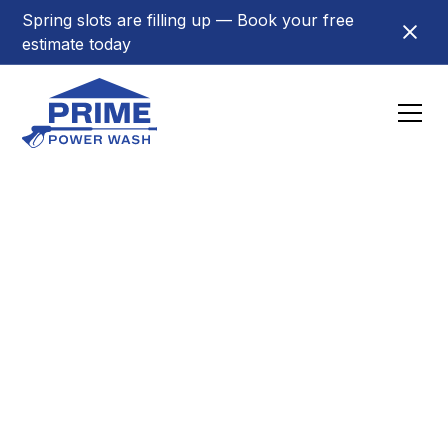
Spring slots are filling up — Book your free
estimate today
Towns
Power Washing in
Hackensack, NJ
Trusted exterior cleaning in Hackensack. House
washing, roof cleaning, gutter cleaning & pressure
washing from Prime Power Wash.