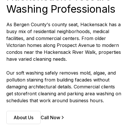
Washing Professionals
As Bergen County's county seat, Hackensack has a
busy mix of residential neighborhoods, medical
facilities, and commercial centers. From older
Victorian homes along Prospect Avenue to modern
condos near the Hackensack River Walk, properties
have varied cleaning needs.
Our soft washing safely removes mold, algae, and
pollution staining from building facades without
damaging architectural details. Commercial clients
get storefront cleaning and parking area washing on
schedules that work around business hours.
About Us
Call Now