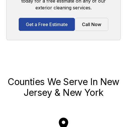
today for a free estimate on any of our
exterior cleaning services.
Get a Free Estimate
Call Now
Counties We Serve In New
Jersey & New York