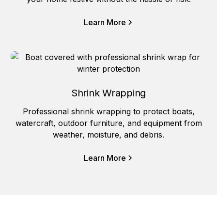
Learn More
Shrink Wrapping
Professional shrink wrapping to protect boats,
watercraft, outdoor furniture, and equipment from
weather, moisture, and debris.
Learn More