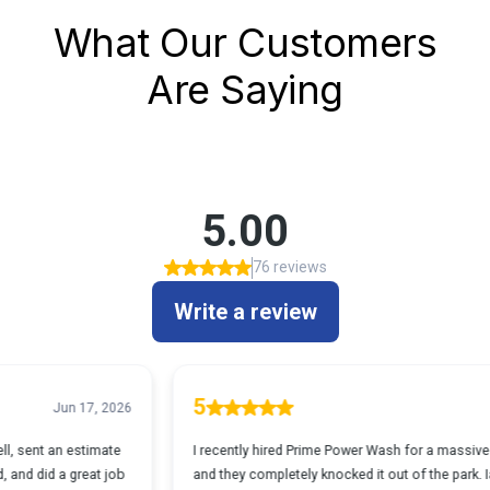
What Our Customers
Are Saying