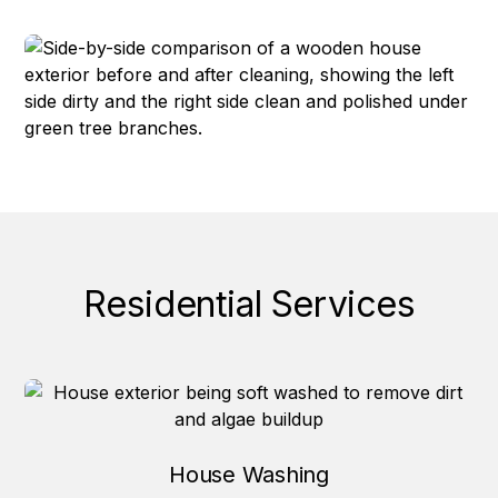
Residential Services
House Washing