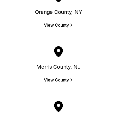
Orange County, NY
View County
Morris County, NJ
View County