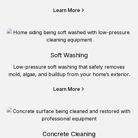
Learn More
Soft Washing
Low-pressure soft washing that safely removes
mold, algae, and buildup from your home’s exterior.
Learn More
Concrete Cleaning