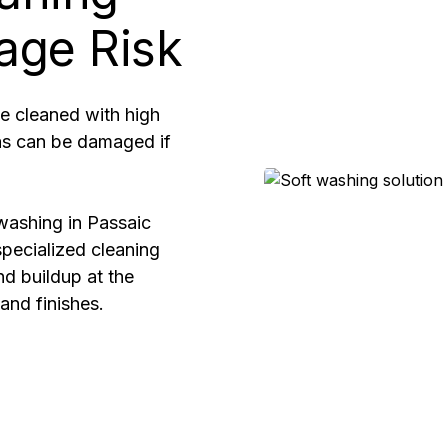
age Risk
e cleaned with high
eas can be damaged if
washing in Passaic
pecialized cleaning
nd buildup at the
and finishes.