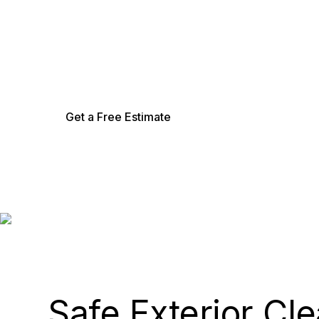
Low-pressure soft washing that safely remove
exterior.
Get a Free Estimate
Safe Exterior Cl