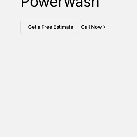
Powerwash
Get a Free Estimate
Call Now