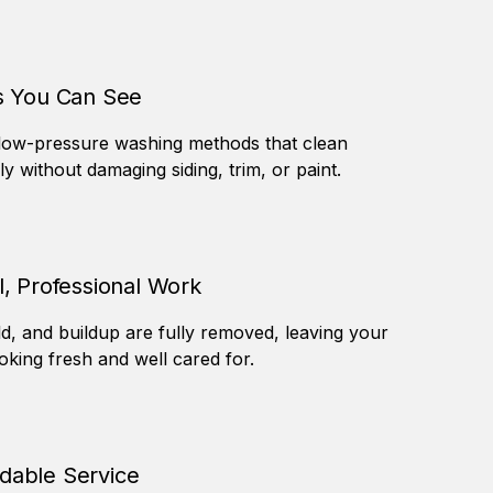
s You Can See
low-pressure washing methods that clean
ely without damaging siding, trim, or paint.
l, Professional Work
ld, and buildup are fully removed, leaving your
king fresh and well cared for.
able Service