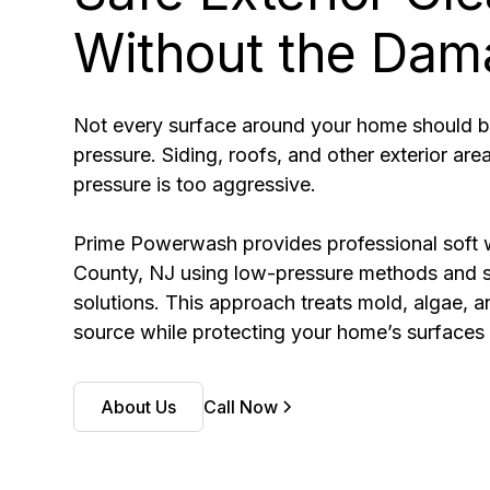
Without the Dam
Not every surface around your home should b
pressure. Siding, roofs, and other exterior ar
pressure is too aggressive.
Prime Powerwash provides professional soft 
County, NJ using low-pressure methods and s
solutions. This approach treats mold, algae, a
source while protecting your home’s surfaces 
About Us
Call Now