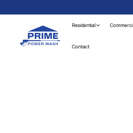
Residential
Commerci
Contact
Residential Services
Soft Washing i
County, NJ