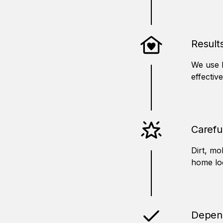
Result
We use 
effectiv
Carefu
Dirt, mo
home loo
Depend