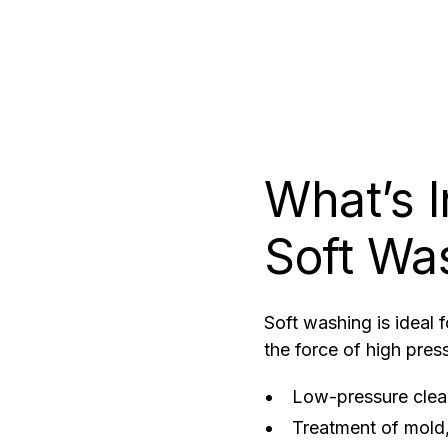
What’s 
Soft Wa
Soft washing is ideal 
the force of high pres
Low-pressure clean
Treatment of mold,