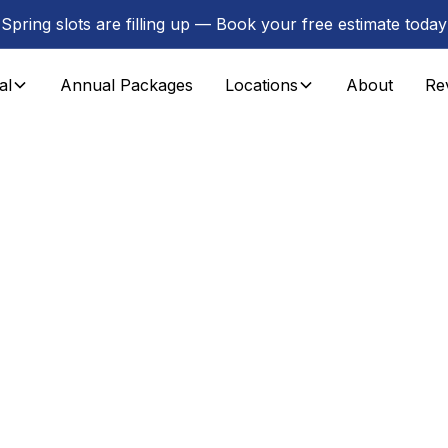
Spring slots are filling up — Book your free estimate today
al
Annual Packages
Locations
About
Re
n Passaic