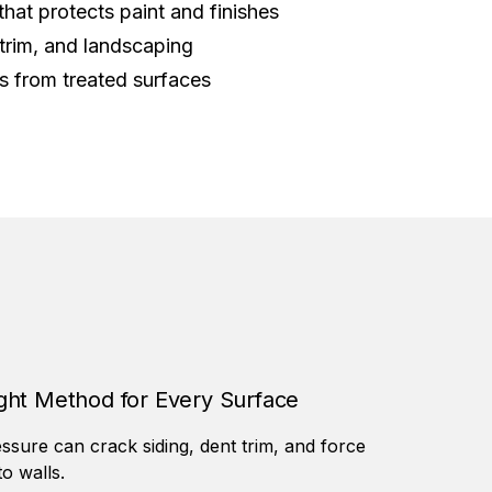
that protects paint and finishes
trim, and landscaping
ts from treated surfaces
ght Method for Every Surface
ssure can crack siding, dent trim, and force
to walls.