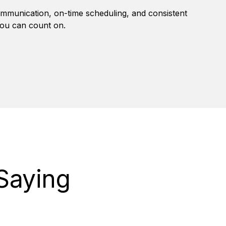
mmunication, on-time scheduling, and consistent
you can count on.
Saying