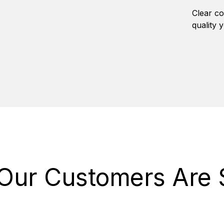
Clear co
quality 
Our Customers Are 