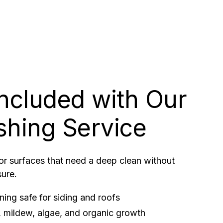
Included with Our
shing Service
for surfaces that need a deep clean without
sure.
ing safe for siding and roofs
 mildew, algae, and organic growth