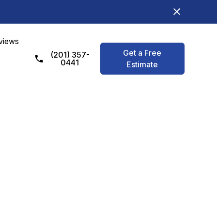
views
Get a Free
(201) 357-
0441
Estimate