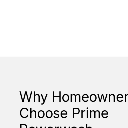
Why Homeowner
Choose Prime