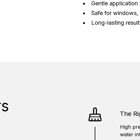
Gentle application 
Safe for windows, 
Long-lasting resul
s
The Ri
High pre
water in